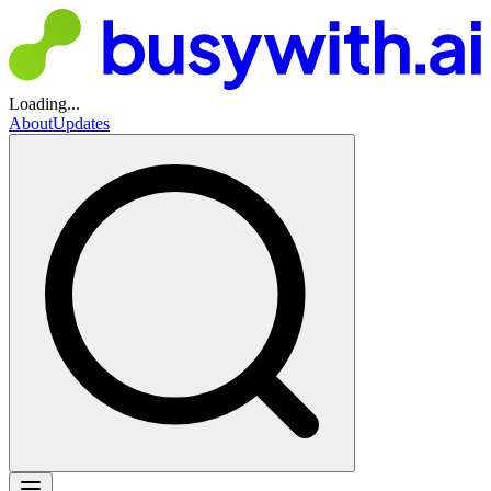
Loading...
About
Updates